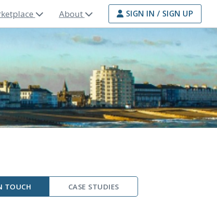
ketplace
About
SIGN IN / SIGN UP
N TOUCH
CASE STUDIES