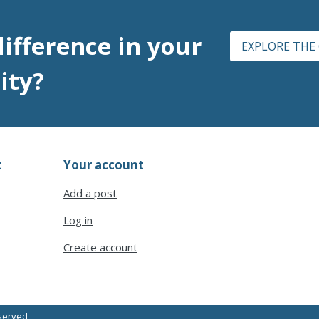
ifference
in your
EXPLORE THE
ity?
t
Your account
Add a post
Log in
Create account
eserved