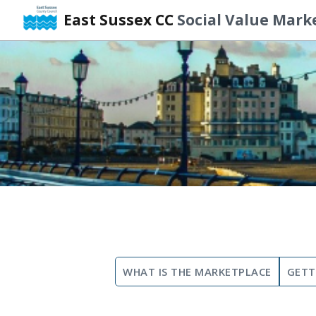
East Sussex CC
Social Value Mark
Skip
to
content
WHAT IS THE MARKETPLACE
GETT