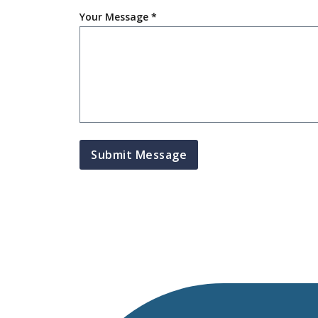
Your Message *
Submit Message