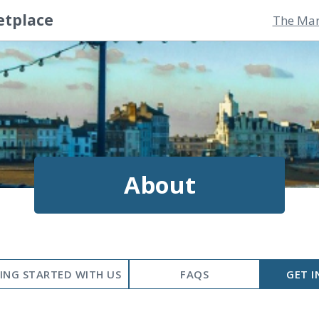
etplace
The Mar
About
ING STARTED WITH US
FAQS
GET I