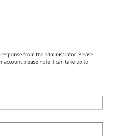
a response from the administrator. Please
r account please note it can take up to