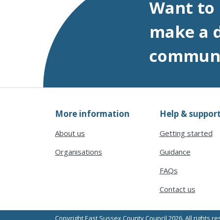
Want to
make a d
commun
More information
Help & suppor
About us
Getting started
Organisations
Guidance
FAQs
Contact us
Copyright East Sussex County Council 2026. All rights r