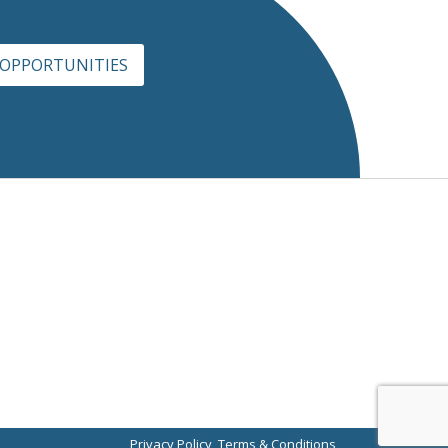
 OPPORTUNITIES
Privacy Policy
Terms & Conditions