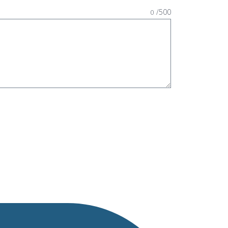
/500
0