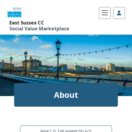
East Sussex CC
Social Value Marketplace
Skip
to
content
About
WHAT IS THE MARKETPLACE