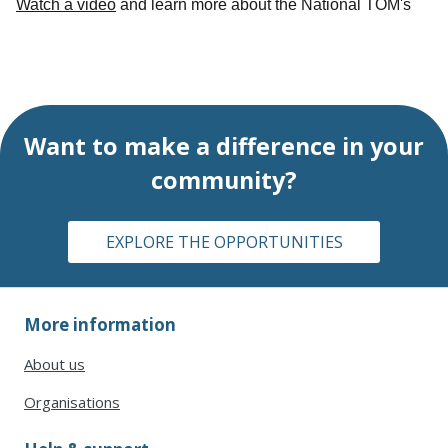
Watch a video
and learn more about the National TOM's
Want to
make a difference
in your
community?
EXPLORE THE OPPORTUNITIES
More information
About us
Organisations