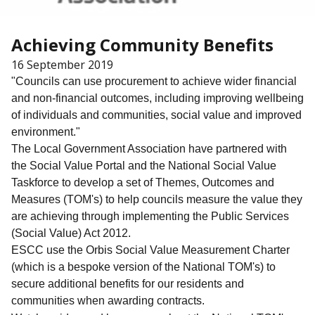
Achieving Community Benefits
16 September 2019
"Councils can use procurement to achieve wider financial
and non-financial outcomes, including improving wellbeing
of individuals and communities, social value and improved
environment."
The Local Government Association have partnered with
the Social Value Portal and the National Social Value
Taskforce to develop a set of Themes, Outcomes and
Measures (TOM's) to help councils measure the value they
are achieving through implementing the Public Services
(Social Value) Act 2012.
ESCC use the Orbis Social Value Measurement Charter
(which is a bespoke version of the National TOM's) to
secure additional benefits for our residents and
communities when awarding contracts.