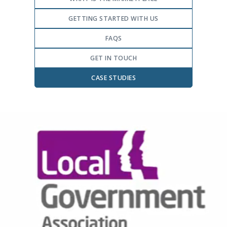
GETTING STARTED WITH US
FAQS
GET IN TOUCH
CASE STUDIES