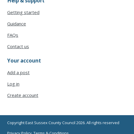
Help & support
Getting started
Guidance
FAQs
Contact us
Your account
Add a post
Log in
Create account
Copyright East Sussex County Council 2026. All rights reserved
Privacy Policy
Terms & Conditions