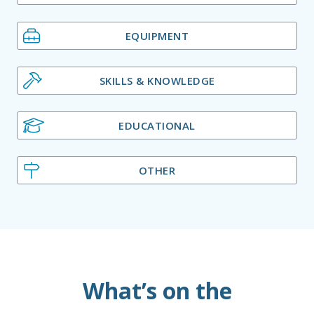
EQUIPMENT
SKILLS & KNOWLEDGE
EDUCATIONAL
OTHER
What’s on the