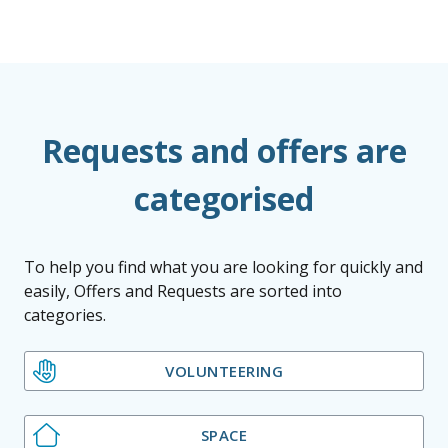
Requests and offers are
categorised
To help you find what you are looking for quickly and
easily, Offers and Requests are sorted into
categories.
VOLUNTEERING
SPACE