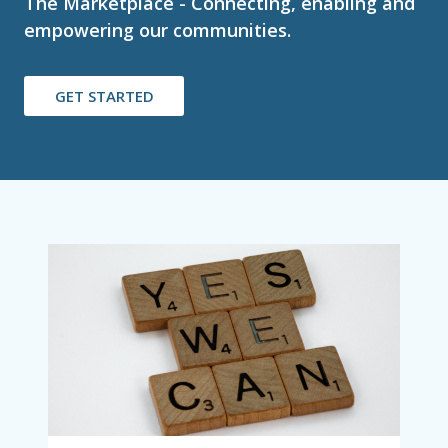
The Marketplace - Connecting, enabling and
empowering our communities.
GET STARTED