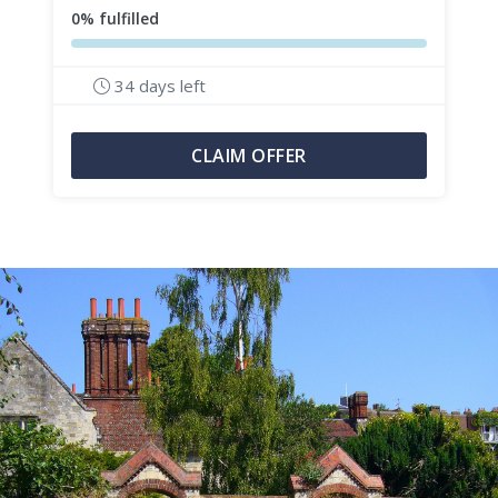
0% fulfilled
34 days left
CLAIM OFFER