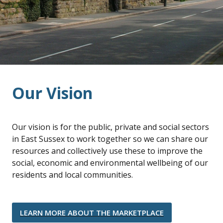
Our Vision
Our vision is for the public, private and social sectors
in East Sussex to work together so we can share our
resources and collectively use these to improve the
social, economic and environmental wellbeing of our
residents and local communities.
LEARN MORE ABOUT THE MARKETPLACE