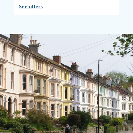
See offers