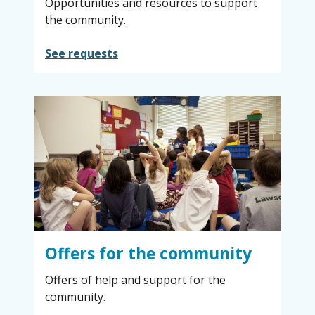
Opportunities and resources to support
the community.
See requests
Offers for the community
Offers of help and support for the
community.