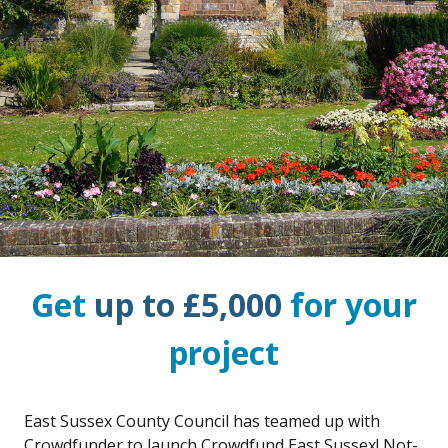
Get
up to £5,000
for your
project
East Sussex County Council has teamed up with
Crowdfunder to launch Crowdfund East Sussex! Not-