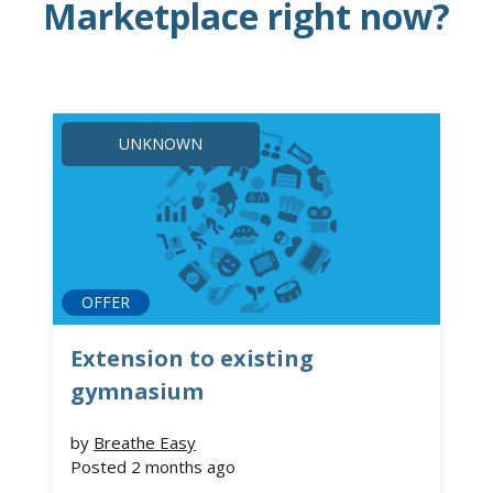
Marketplace right now?
UNKNOWN
OFFER
Extension to existing
gymnasium
by
Breathe Easy
Posted
2 months ago