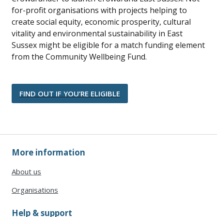
for-profit organisations with projects helping to
create social equity, economic prosperity, cultural
vitality and environmental sustainability in East
Sussex might be eligible for a match funding element
from the Community Wellbeing Fund.
FIND OUT IF YOU’RE ELIGIBLE
More information
About us
Organisations
Help & support