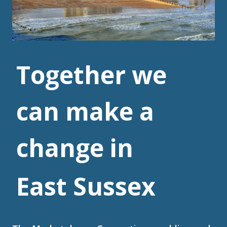
Together we
can make a
change in
East Sussex