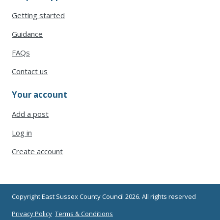
Getting started
Guidance
FAQs
Contact us
Your account
Add a post
Log in
Create account
Copyright East Sussex County Council 2026. All rights reserved
Privacy Policy
Terms & Conditions