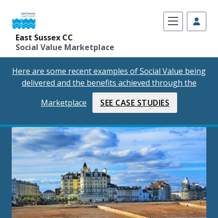
East Sussex CC
Social Value Marketplace
Skip
Here are some recent examples of Social Value being
to
delivered and the benefits achieved through the
content
Marketplace
SEE CASE STUDIES