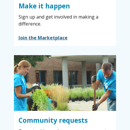
Make it happen
Sign up and get involved in making a
difference.
Join the Marketplace
Community requests